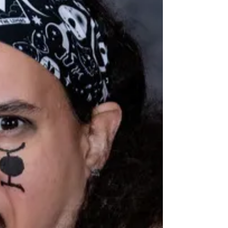
She's got a sunny disposition, but she'll leave you
dazed on the track. (It's literally how she got her
name.)