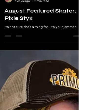
Miss Fortune
5 days ago
2 min read
August Featured Skater:
Pixie Styx
It's not cute she's aiming for--it's your jammer.