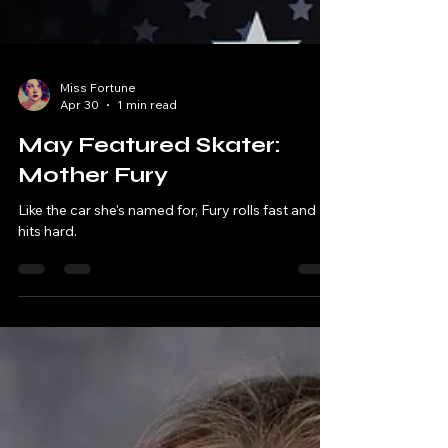
Miss Fortune
Apr 30
1 min read
May Featured Skater:
Mother Fury
Like the car she's named for, Fury rolls fast and
hits hard.