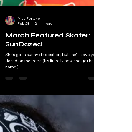
Miss Fortune
Feb 28
2 min read
March Featured Skater:
SunDazed