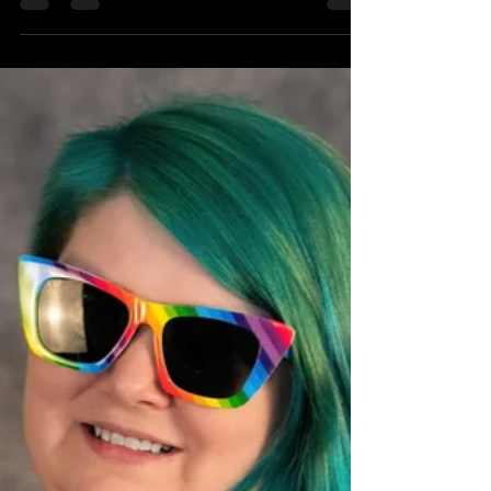
Miss Fortune
Mar 31
3 min read
April Featured Skater:
Sk8er Squirrel
She's here, she's there, she's everywhere! Don't
get distracted or she'll skate right by you.