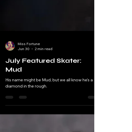
Miss Fortune
Jun 30
2 min read
July Featured Skater:
Mud
His name might be Mud, but we all know he's a
diamond in the rough.