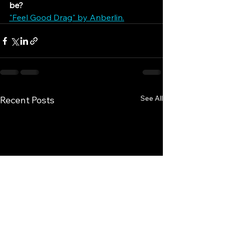
be?
"Feel Good Drag" by Anberlin.
See All
Recent Posts