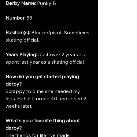
Derby Name:
 Punky B
Number:
 53
Position(s):
 Blocker/pivot. Sometimes 
skating official.
Years Playing:
 Just over 2 years but I 
spent last year as a skating official.
How did you get started playing 
derby?
Scrappy told me she needed my 
legs. Haha! I turned 40 and joined 2 
weeks later.
What's your favorite thing about 
derby?
The friends for life I've made.