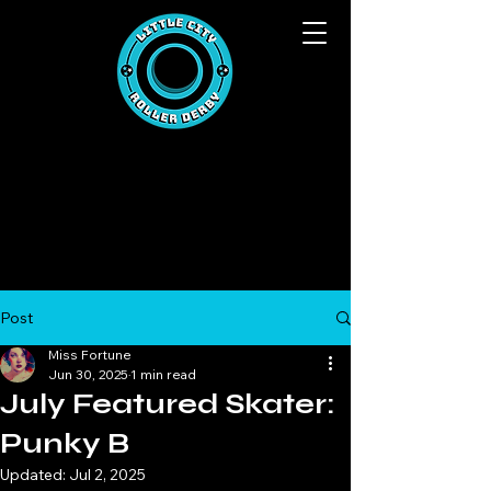
Post
Miss Fortune
Jun 30, 2025
1 min read
July Featured Skater:
Punky B
Updated:
Jul 2, 2025