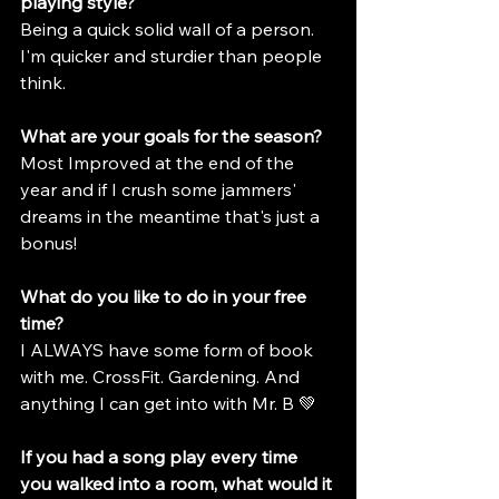
playing style?
Being a quick solid wall of a person. 
I'm quicker and sturdier than people 
think.
What are your goals for the season?
Most Improved at the end of the 
year and if I crush some jammers' 
dreams in the meantime that's just a 
bonus!
What do you like to do in your free 
time?
I ALWAYS have some form of book 
with me. CrossFit. Gardening. And 
anything I can get into with Mr. B 💚
If you had a song play every time 
you walked into a room, what would it 