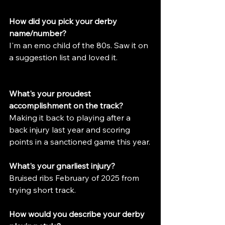
How did you pick your derby 
name/number?
I'm an emo child of the 80s. Saw it on 
a suggestion list and loved it.
What's your proudest 
accomplishment on the track?
Making it back to playing after a 
back injury last year and scoring 
points in a sanctioned game this year.
What's your gnarliest injury?
Bruised ribs February of 2025 from 
trying short track.
How would you describe your derby 