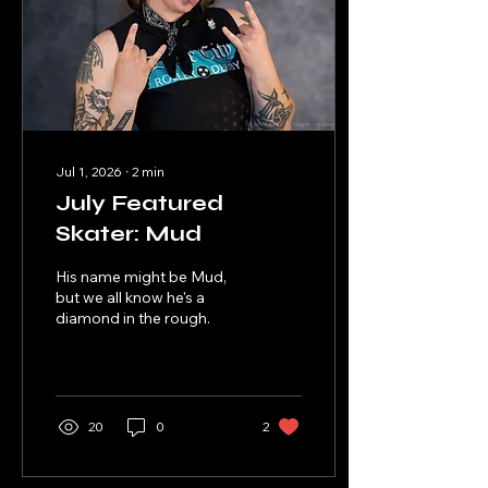
Jul 1, 2026
∙
2
min
July Featured
Skater: Mud
His name might be Mud,
but we all know he's a
diamond in the rough.
20
0
2