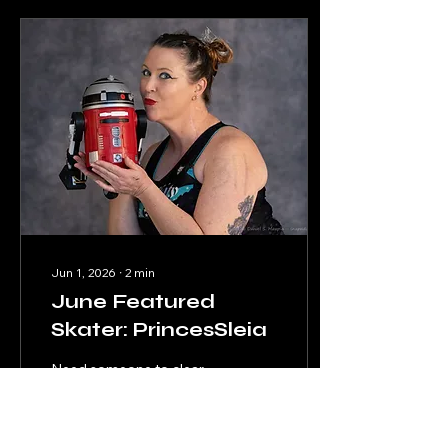
Jun 1, 2026
∙
2
min
June Featured
Skater: PrincesSleia
Need someone to clear
you a path or take a panty
pass? PrincesSleia is the
droid you're looking for!