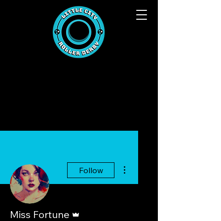
More actions
Follow
Admin
Miss Fortune