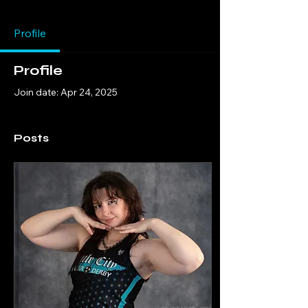
Profile
Profile
Join date: Apr 24, 2025
Posts