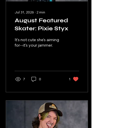
Jul 31, 2026
∙
2
min
August Featured
Skater: Pixie Styx
It's not cute she's aiming
for--it's your jammer.
7
0
1